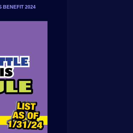
 BENEFIT 2024