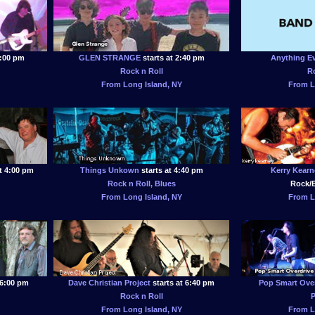
2:00 pm
GLEN STRANGE
starts at 2:40 pm
Anything E
Rock n Roll
R
From Long Island, NY
From L
t 4:00 pm
Things Unkown
starts at 4:40 pm
Kerry Kearn
Rock n Roll, Blues
Rock/B
From Long Island, NY
From L
 6:00 pm
Dave Christian Project
starts at 6:40 pm
Pop Smart Over
Rock n Roll
From Long Island, NY
From L