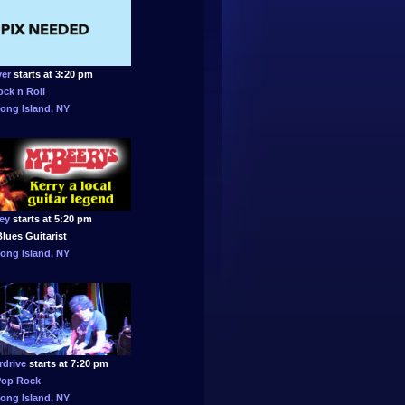
ver
starts at 3:20 pm
ock n Roll
ong Island, NY
ey
starts at 5:20 pm
lues Guitarist
ong Island, NY
drive
starts at 7:20 pm
Pop Rock
ong Island, NY