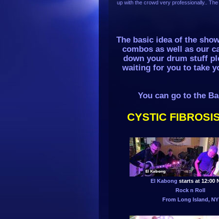
up with the crowd very professionally.. The 
The basic idea of the sho
combos as well as our c
down your drum stuff ple
waiting for you to take y
You can go to the Ba
CYSTIC FIBROSIS
El Kabong
starts at 12:00
Rock n Roll
From Long Island, NY