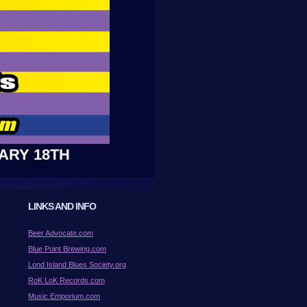
ARY 18TH
LINKS AND INFO
Beer Advocate.com
Blue Point Brewing.com
Lond Island Blues Society.org
RoK LoK Records.com
Music Emporium.com