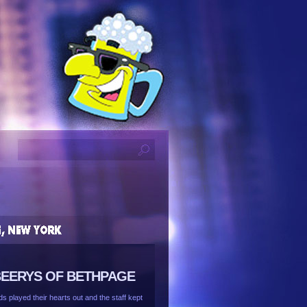
 BEERYS OF BETHPAGE
 played their hearts out and the staff kept