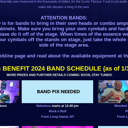
final tally was measured in the thousands of dollars for the Cystic Fibrosis Fund to set aside f
make this disease a thing of the past.
ATTENTION BANDS:
w is for bands to bring in their own heads or combo amp
abinets. Make sure you bring your own cymbals and har
ase do it off of the stage. When times of the essence we
our cymbals off the stands on stage, just take the whole 
side of the stage area.
ckline page and read about the available equipment at t
 BENEFIT 2024 BAND SCHEDULE (as of 1/
MORE PRIZES AND FURTHER DETAILS COMING SOON, STAY TUNED!
 Noon
Nebulous
starts at 12:40 pm
Wrecked
Rock n Roll
P
From Long Island, NY
From L