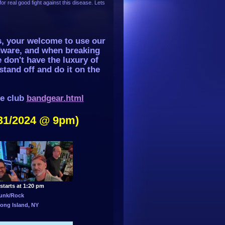
or real good fight against this disease. Lets
s, your welcome to use our
dware, and when breaking
 don't have the luxury of
stand off and do it on the
he club
bandgear.html
31/2024 @ 9pm)
starts at 1:20 pm
unk/Rock
ong Island, NY