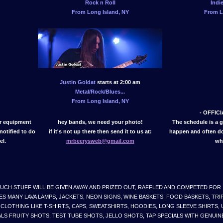
Rock n Roll
Indi
From Long Island, NY
From L
Justin Goldat
starts at 2:00 am
Metal/Rock/Blues...
From Long Island, NY
- OFFIC
er equipment
hey bands, we need your photo!
The schedule is a 
notified to do
if it's not up there then send it to us at:
happen and often do.
el.
mrbeerysweb@gmail.com
wh
UCH STUFF WILL BE GIVEN AWAY AND PRIZED OUT, RAFFLED AND COMPETED FOR
ES MANY LAVA LAMPS, JACKETS, NEON SIGNS, WINE BASKETS, FOOD BASKETS, TR
CLOTHING LIKE T-SHIRTS, CAPS, SWEATSHIRTS, HOODIES, LONG SLEEVE SHIRTS, 
LS FRUITY SHOTS, TEST TUBE SHOTS, JELLO SHOTS, TAP SPECIALS WITH GENUINE