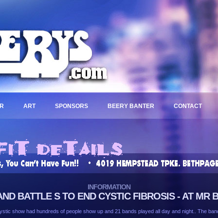
R
ART
SPONSORS
BEERY BANTER
CONTACT
INFORMATION
AND BATTLE S TO END CYSTIC FIBROSIS - AT MR
stic show had hundreds of people show up and 21 bands played all day and night.. The bands