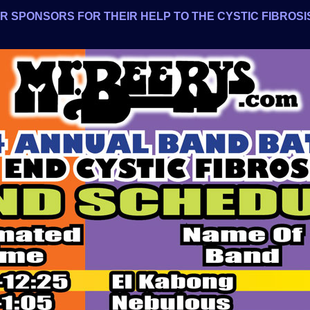
 SPONSORS FOR THEIR HELP TO THE CYSTIC FIBROSIS