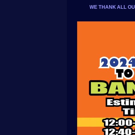
WE THANK ALL OUR