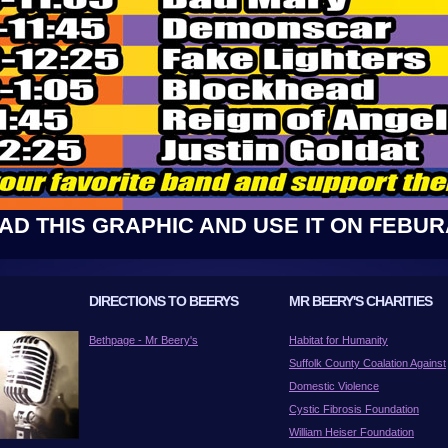
D THIS GRAPHIC AND USE IT ON FEBUR
DIRECTIONS TO BEERYS
MR BEERY'S CHARITIES
Bethpage - Mr Beery's
Habitat for Humanity
Suffolk County Coalation Against
Domestic Violence
Cystic Fibrosis Foundation
William Heiser Foundation