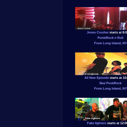
Jones Crusher
starts at 8:
Punk/Rock n Roll
From Long Island, NY
All New Episode
starts at 1
Ska/ PunkRock
From Long Island, NY
Fake lighters
starts at 12: