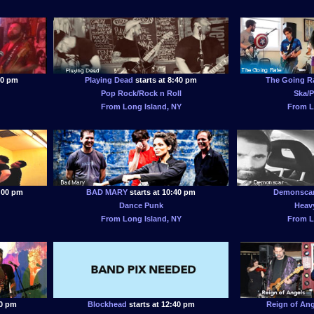
00 pm
Playing Dead
starts at 8:40 pm
The Going R
Pop Rock/Rock n Roll
Ska/P
From Long Island, NY
From L
0:00 pm
BAD MARY
starts at 10:40 pm
Demonsca
Dance Punk
Heavy
From Long Island, NY
From L
00 pm
Blockhead
starts at 12:40 pm
Reign of Ang