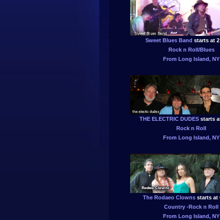
Sweet Blues Band
starts at 
Rock n Roll/Blues
From Long Island, NY
THE ELECTRIC DUDES
starts a
Rock n Roll
From Long Island, NY
The Rodaeo Clowns
starts at
Country -Rock n Roll
From Long Island, NY