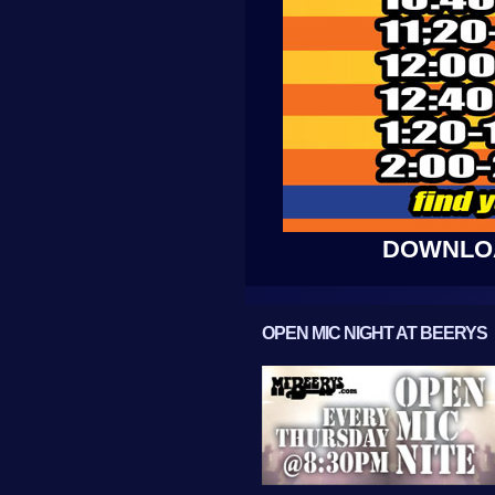
DOWNLOA
OPEN MIC NIGHT AT BEERYS