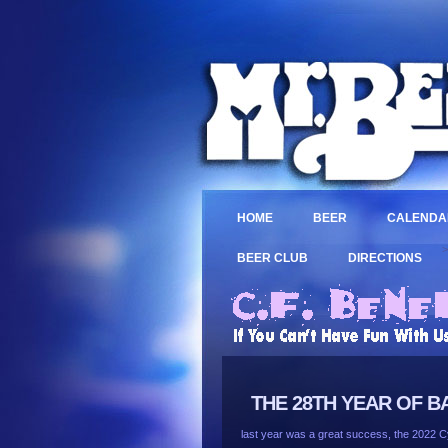
HOME
BEER
CALENDA
>
BEER CLUB
DIRECTIONS
THE 28TH YEAR OF B
last year was a great success, the 2022 Cy