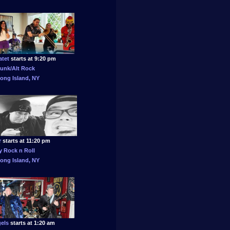
atet
starts at 9:20 pm
unk/Alt Rock
ong Island, NY
r
starts at 11:20 pm
 Rock n Roll
ong Island, NY
els
starts at 1:20 am