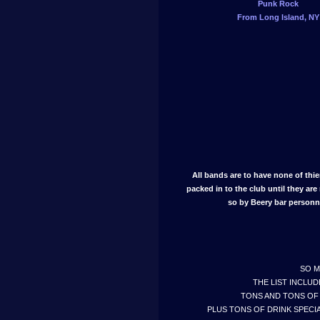
Punk Rock
From Long Island, NY
All bands are to have none of thi
packed in to the club until they are 
so by Beery bar personn
SO M
THE LIST INCLUD
TONS AND TONS OF 
PLUS TONS OF DRINK SPECIA