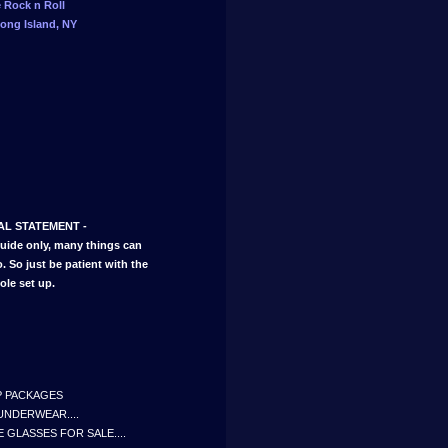
e Rock n Roll
ong Island, NY
IAL STATEMENT -
guide only, many things can
 So just be patient with the
ole set up.
IP PACKAGES
UNDERWEAR....
 GLASSES FOR SALE....